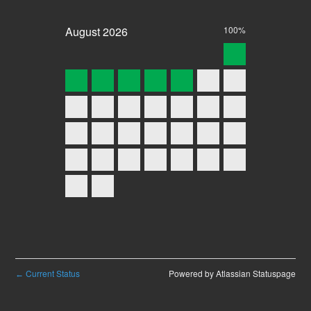
August
2026
100%
Current Status
Powered by Atlassian Statuspage
←