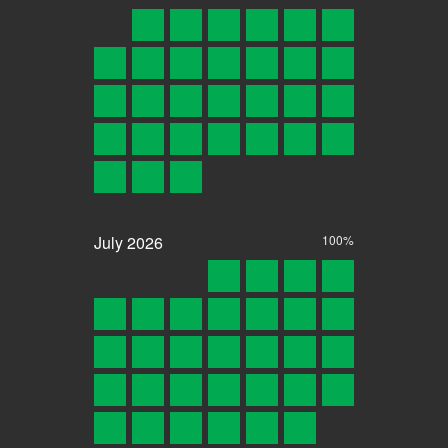
July
2026
100%