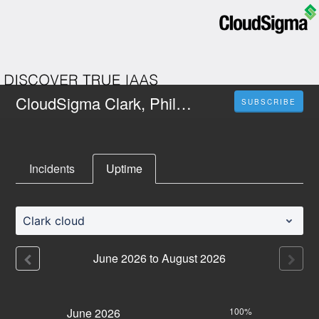
CloudSigma Clark, Philippines
SUBSCRIBE
Incidents
Uptime
Clark cloud
June
2026
to
August
2026
June
2026
100%