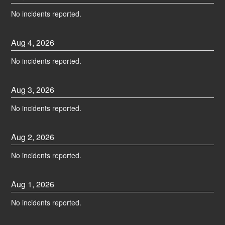
No incidents reported.
Aug
4
,
2026
No incidents reported.
Aug
3
,
2026
No incidents reported.
Aug
2
,
2026
No incidents reported.
Aug
1
,
2026
No incidents reported.