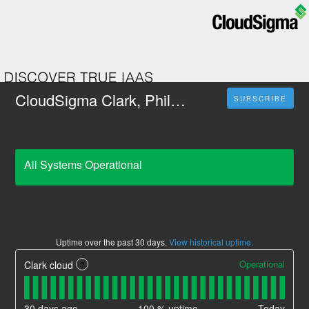
CloudSigma Clark, Philippines
SUBSCRIBE
All Systems Operational
Uptime over the past
30
days.
View historical uptime.
Operational
Clark cloud
?
30
days ago
100
% uptime
Today