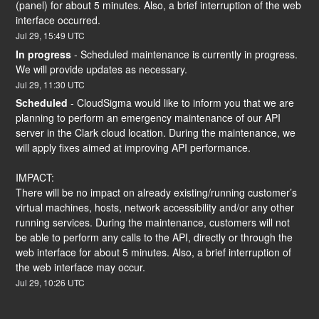
(panel) for about 5 minutes. Also, a brief interruption of the web 
interface occurred.
Jul
29
,
15:49
UTC
In progress
-
Scheduled maintenance is currently in progress. 
We will provide updates as necessary.
Jul
29
,
11:30
UTC
Scheduled
-
CloudSigma would like to inform you that we are 
planning to perform an emergency maintenance of our API 
server in the Clark cloud location. During the maintenance, we 
will apply fixes aimed at improving API performance.
IMPACT:
There will be no impact on already existing/running customer’s 
virtual machines, hosts, network accessibility and/or any other 
running services. During the maintenance, customers will not 
be able to perform any calls to the API, directly or through the 
web interface for about 5 minutes. Also, a brief interruption of 
the web interface may occur.
Jul
29
,
10:26
UTC