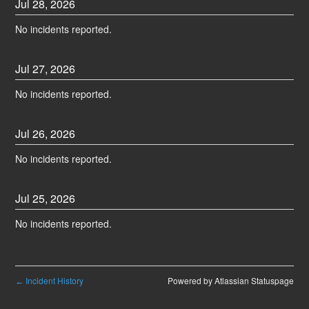
Jul
28
,
2026
No incidents reported.
Jul
27
,
2026
No incidents reported.
Jul
26
,
2026
No incidents reported.
Jul
25
,
2026
No incidents reported.
Incident History
Powered by Atlassian Statuspage
←