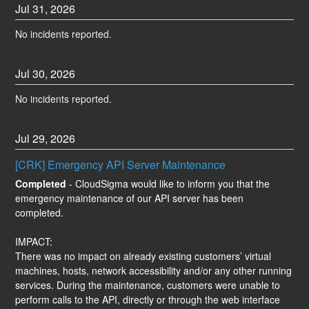
Jul
31
,
2026
No incidents reported.
Jul
30
,
2026
No incidents reported.
Jul
29
,
2026
[CRK] Emergency API Server Maintenance
Completed
-
CloudSigma would like to inform you that the 
emergency maintenance of our API server has been 
completed.
IMPACT:
There was no impact on already existing customers’ virtual 
machines, hosts, network accessibility and/or any other running 
services. During the maintenance, customers were unable to 
perform calls to the API, directly or through the web interface 