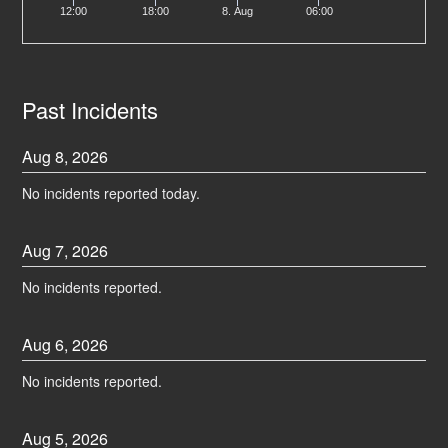
12:00
18:00
8. Aug
06:00
Past Incidents
Aug
8
,
2026
No incidents reported today.
Aug
7
,
2026
No incidents reported.
Aug
6
,
2026
No incidents reported.
Aug
5
,
2026