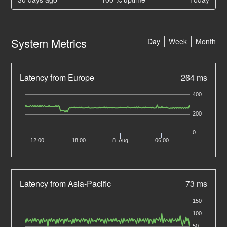
System Metrics
Day
Week
Month
Latency from Europe
264 ms
400
200
0
12:00
18:00
8. Aug
06:00
Latency from Asia-Pacific
73 ms
150
100
50