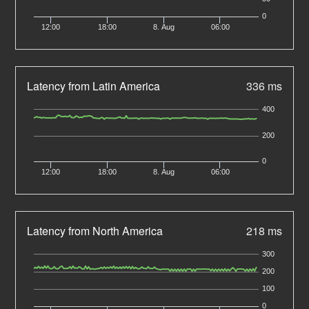
0
12:00
18:00
8. Aug
06:00
Latency from Latin America
336 ms
400
200
0
12:00
18:00
8. Aug
06:00
Latency from North America
218 ms
300
200
100
0