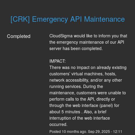
[CRK] Emergency API Maintenance
Completed
CloudSigma would like to inform you that 
the emergency maintenance of our API 
server has been completed.
IMPACT:
There was no impact on already existing 
customers’ virtual machines, hosts, 
network accessibility, and/or any other 
running services. During the 
maintenance, customers were unable to 
perform calls to the API, directly or 
through the web interface (panel) for 
about 5 minutes . Also, a brief 
interruption of the web interface 
occurred.
Posted
10
months ago.
Sep
29
,
2025
-
12:11