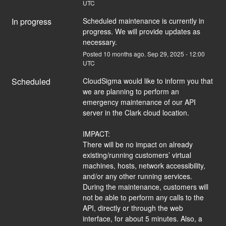
UTC
In progress
Scheduled maintenance is currently in 
progress. We will provide updates as 
necessary.
Posted
10
months ago.
Sep
29
,
2025
-
12:00
UTC
Scheduled
CloudSigma would like to inform you that 
we are planning to perform an 
emergency maintenance of our API 
server in the Clark cloud location.
IMPACT:
There will be no impact on already 
existing/running customers’ virtual 
machines, hosts, network accessibility, 
and/or any other running services. 
During the maintenance, customers will 
not be able to perform any calls to the 
API, directly or through the web 
interface, for about 5 minutes. Also, a 